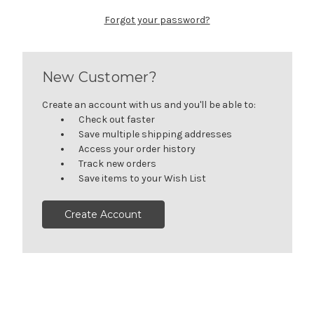
Forgot your password?
New Customer?
Create an account with us and you'll be able to:
Check out faster
Save multiple shipping addresses
Access your order history
Track new orders
Save items to your Wish List
Create Account