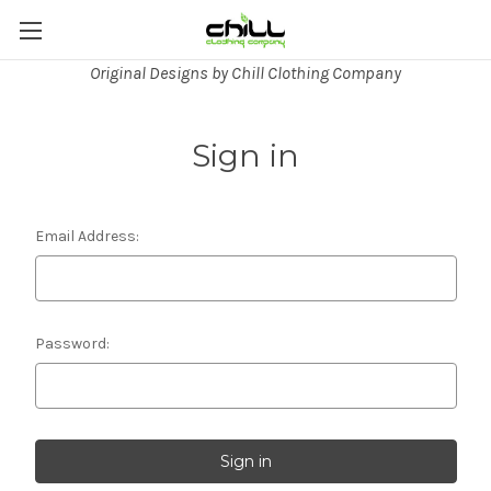
Original Designs by Chill Clothing Company
Sign in
Email Address:
Password: