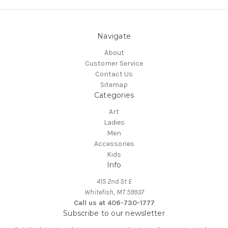
Navigate
About
Customer Service
Contact Us
Sitemap
Categories
Art
Ladies
Men
Accessories
Kids
Info
415 2nd St E
Whitefish, MT 59937
Call us at 406-730-1777
Subscribe to our newsletter