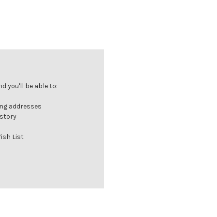
 you'll be able to:
ing addresses
istory
ish List