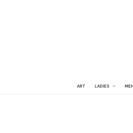
ART
LADIES
ME