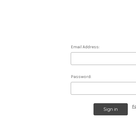
Email Address:
Password:
F