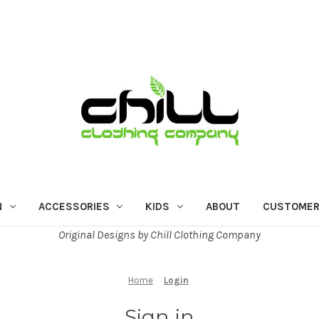
N
ACCESSORIES
KIDS
ABOUT
CUSTOMER
Original Designs by Chill Clothing Company
Home
Login
Sign in