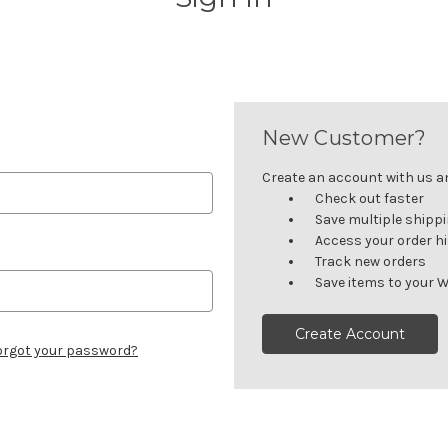
New Customer?
Create an account with us and
Check out faster
Save multiple shipp
Access your order h
Track new orders
Save items to your W
Create Account
orgot your password?