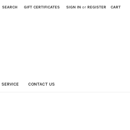
SEARCH
GIFT CERTIFICATES
SIGN IN
or
REGISTER
CART
 SERVICE
CONTACT US