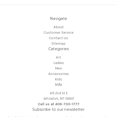
Navigate
About
Customer Service
Contact Us
Sitemap
Categories
Art
Ladies
Men
Accessories
Kids
Info
415 2nd St E
Whitefish, MT 59937
Call us at 406-730-1777
Subscribe to our newsletter