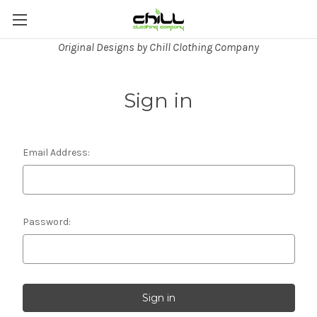
Original Designs by Chill Clothing Company
Sign in
Email Address:
Password: