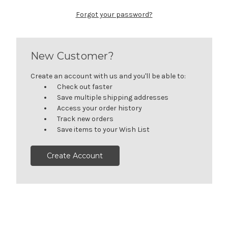
Forgot your password?
New Customer?
Create an account with us and you'll be able to:
Check out faster
Save multiple shipping addresses
Access your order history
Track new orders
Save items to your Wish List
Create Account