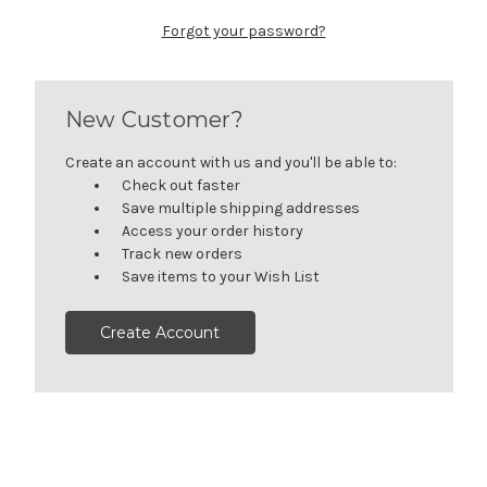
Forgot your password?
New Customer?
Create an account with us and you'll be able to:
Check out faster
Save multiple shipping addresses
Access your order history
Track new orders
Save items to your Wish List
Create Account