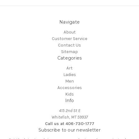
Navigate
About
Customer Service
Contact Us
Sitemap
Categories
Art
Ladies
Men
Accessories
Kids
Info
415 2nd St E
Whitefish, MT 59937
Call us at 406-730-1777
Subscribe to our newsletter