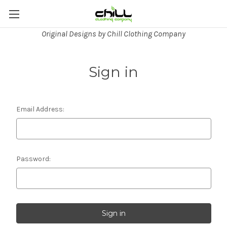
Original Designs by Chill Clothing Company
Sign in
Email Address:
Password: