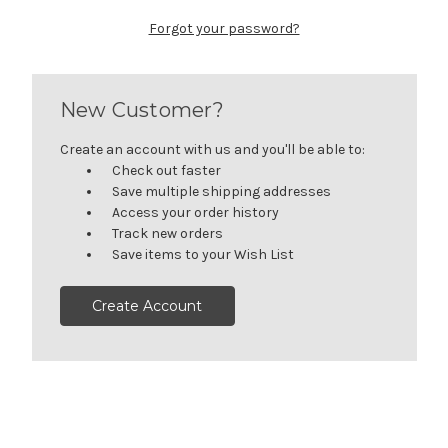
Forgot your password?
New Customer?
Create an account with us and you'll be able to:
Check out faster
Save multiple shipping addresses
Access your order history
Track new orders
Save items to your Wish List
Create Account