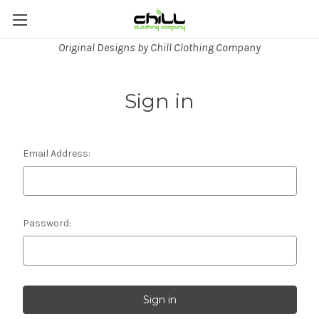
Original Designs by Chill Clothing Company
Sign in
Email Address:
Password: