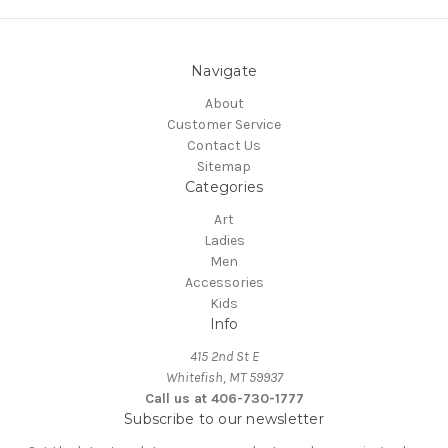
Navigate
About
Customer Service
Contact Us
Sitemap
Categories
Art
Ladies
Men
Accessories
Kids
Info
415 2nd St E
Whitefish, MT 59937
Call us at 406-730-1777
Subscribe to our newsletter