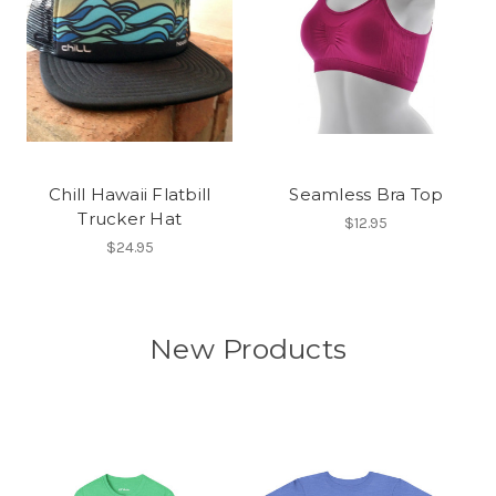
Chill Hawaii Flatbill
Seamless Bra Top
Trucker Hat
$12.95
$24.95
New Products