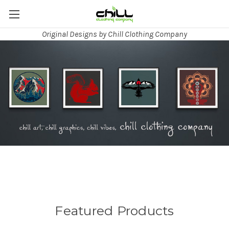
Original Designs by Chill Clothing Company
Featured Products