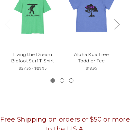
Living the Dream
Aloha Koa Tree
Bigfoot Surf T-Shirt
Toddler Tee
$27.95 - $29.95
$18.95
Free Shipping on orders of $50 or more
to the U.S.A.