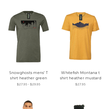
Snowghosts mens’ T
Whitefish Montana t
shirt heather green
shirt heather mustard
$27.95 - $29.95
$27.95