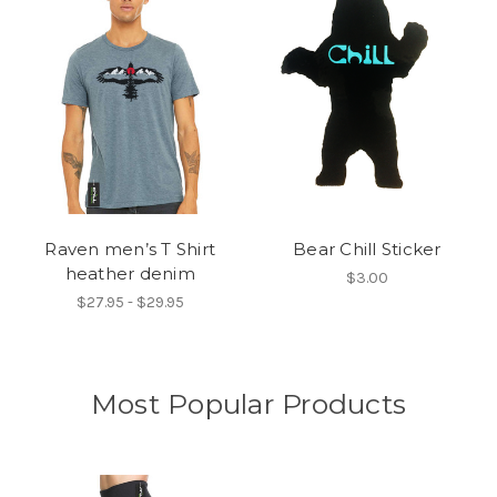
Raven men’s T Shirt
Bear Chill Sticker
heather denim
$3.00
$27.95 - $29.95
Most Popular Products