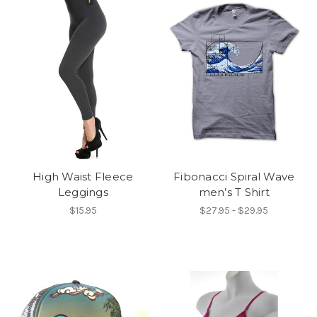
High Waist Fleece
Fibonacci Spiral Wave
Leggings
men’s T Shirt
$15.95
$27.95 - $29.95