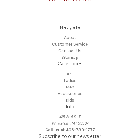
Navigate
About
Customer Service
Contact Us
Sitemap
Categories
Art
Ladies
Men
Accessories
Kids
Info
415 2nd St E
Whitefish, MT 59937
Call us at 406-730-1777
Subscribe to our newsletter