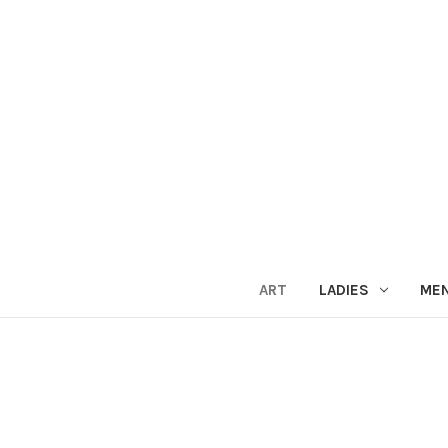
ART
LADIES
ME