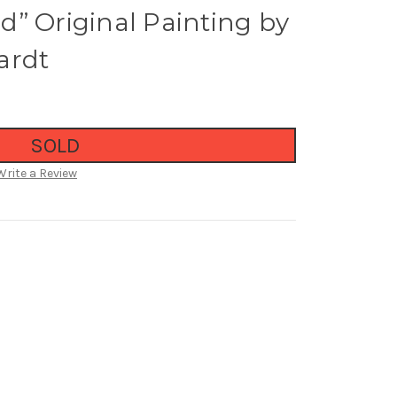
” Original Painting by
ardt
SOLD
Write a Review