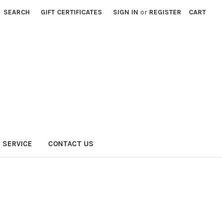
SEARCH
GIFT CERTIFICATES
SIGN IN
or
REGISTER
CART
 SERVICE
CONTACT US