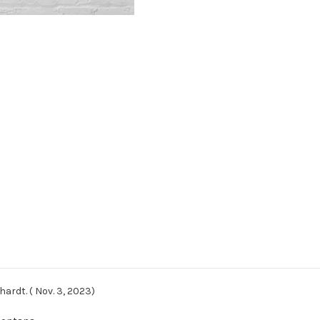
ardt. ( Nov. 3, 2023)