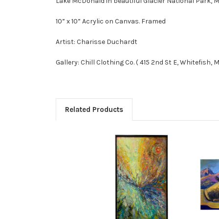
Lake McDonald in beautiful Glacier National Park, 
10” x 10” Acrylic on Canvas. Framed
Artist: Charisse Duchardt
Gallery: Chill Clothing Co. ( 415 2nd St E, Whitefish, 
Related Products