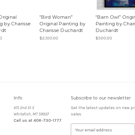
 Original
“Bird Woman”
“Barn Owl” Origi
g by Charisse
Original Painting by
Painting by Char
rdt
Charisse Duchardt
Duchardt
00
$2,100.00
$500.00
Info
Subscribe to our newsletter
415 2nd St E
Get the latest updates on new 
Whitefish, MT 59937
sales
Call us at 406-730-1777
E
m