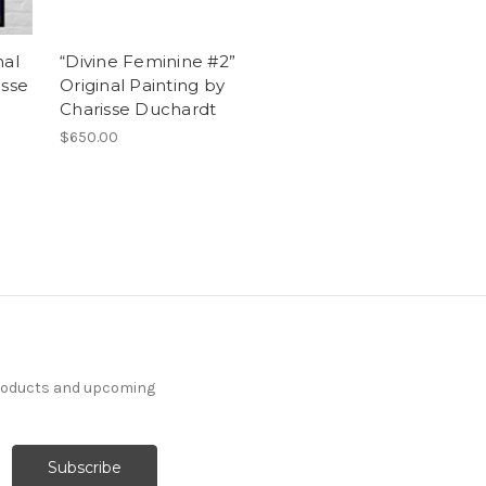
nal
“Divine Feminine #2”
isse
Original Painting by
Charisse Duchardt
$650.00
products and upcoming