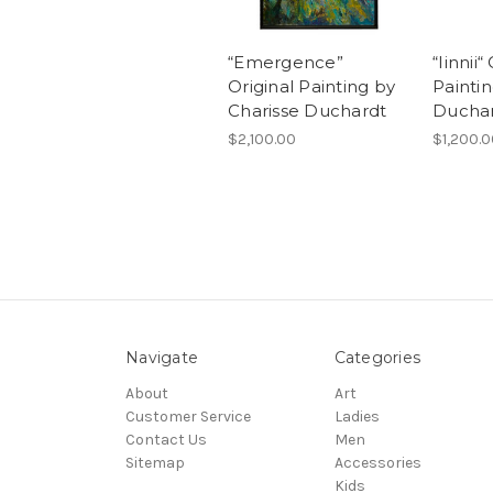
“Emergence”
“Iinnii“
Original Painting by
Paintin
Charisse Duchardt
Ducha
$2,100.00
$1,200.
Navigate
Categories
About
Art
Customer Service
Ladies
Contact Us
Men
Sitemap
Accessories
Kids