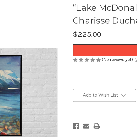
“Lake McDonald
Charisse Duch
$225.00
(No reviews yet)
Current
Stock:
Add to Wish List