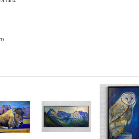
Montana.
MT)