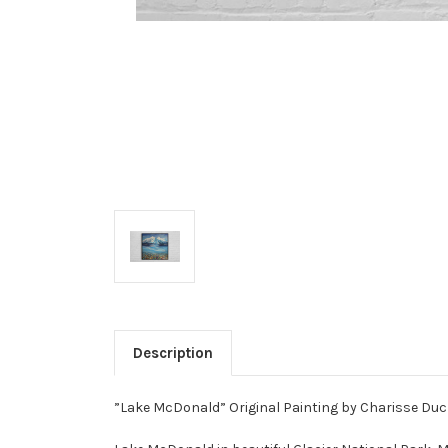
Description
”Lake McDonald” Original Painting by Charisse Duch