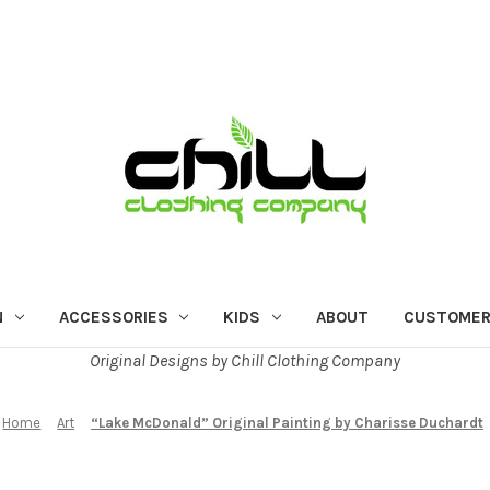
N
ACCESSORIES
KIDS
ABOUT
CUSTOMER
Original Designs by Chill Clothing Company
Home
Art
“Lake McDonald” Original Painting by Charisse Duchardt