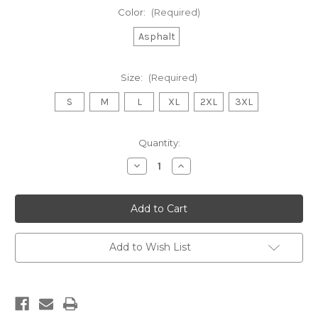
Color:
(Required)
Asphalt
Size:
(Required)
S
M
L
XL
2XL
3XL
Current
Quantity:
Stock:
Decrease
Increase
Quantity
Quantity
of
of
Acacia
Acacia
Tree
Tree
Men's
Men's
T
T
Shirt
Shirt
Add to Wish List