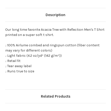
Description
Our long time favorite Acacia Tree with Reflection Men's T Shirt
printed on a super soft t shirt.
.: 100% Airlume combed and ringspun cotton (fiber content
may vary for different colors)
.: Light fabric (4.2 oz/yd² (142 g/m²))
.: Retail fit
.: Tear away label
.: Runs true to size
Related Products