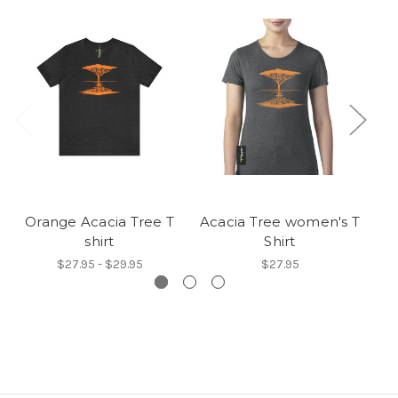
Orange Acacia Tree T
Acacia Tree women's T
Ba
shirt
Shirt
$27.95 - $29.95
$27.95