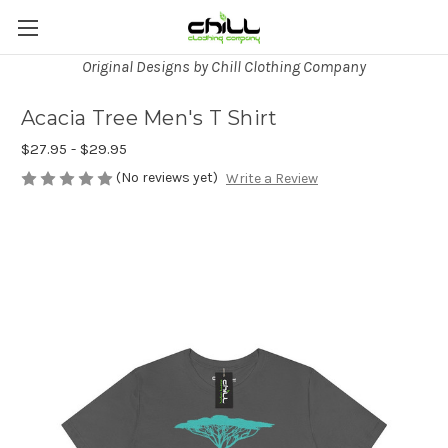
Original Designs by Chill Clothing Company
Acacia Tree Men's T Shirt
$27.95 - $29.95
(No reviews yet)
Write a Review