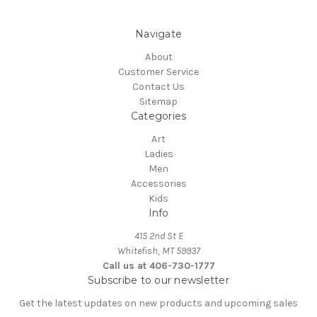
Navigate
About
Customer Service
Contact Us
Sitemap
Categories
Art
Ladies
Men
Accessories
Kids
Info
415 2nd St E
Whitefish, MT 59937
Call us at 406-730-1777
Subscribe to our newsletter
Get the latest updates on new products and upcoming sales