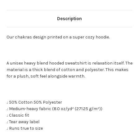
Description
Our chakras design printed on a super cozy hoodie.
A unisex heavy blend hooded sweatshirt is relaxation itself. The
material is a thick blend of cotton and polyester. This makes
for a plush, soft feel alongside warmth.
.: 50% Cotton 50% Polyester
.: Medium-heavy fabric (8.0 oz/yd² (271.25 g/m²))
.: Classic fit
.: Tear away label
.: Runs true to size