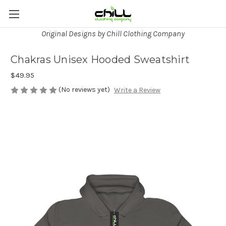
Original Designs by Chill Clothing Company
Chakras Unisex Hooded Sweatshirt
$49.95
(No reviews yet)
Write a Review