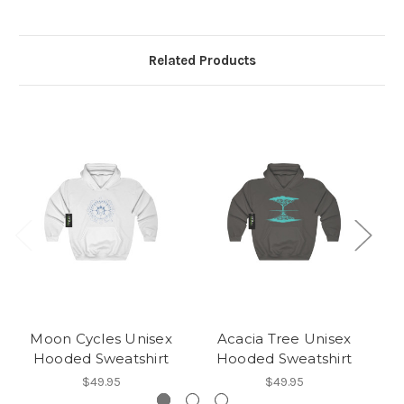
Related Products
Moon Cycles Unisex
Acacia Tree Unisex
Hooded Sweatshirt
Hooded Sweatshirt
$49.95
$49.95