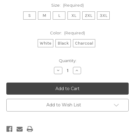
Size:
(Required)
S
M
L
XL
2XL
3XL
Color:
(Required)
White
Black
Charcoal
Current
Quantity:
Stock:
Decrease
Increase
Quantity
Quantity
of
of
Chakras
Chakras
Unisex
Unisex
Hooded
Hooded
Sweatshirt
Sweatshirt
Add to Wish List