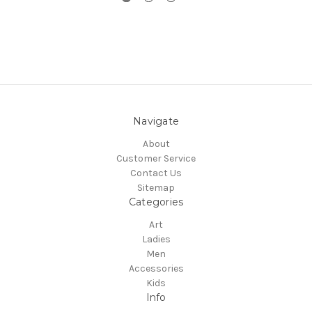
Navigate
About
Customer Service
Contact Us
Sitemap
Categories
Art
Ladies
Men
Accessories
Kids
Info