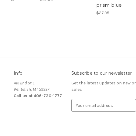
prism blue
$27.95
Info
Subscribe to our newsletter
415 2nd St E
Get the latest updates on new 
Whitefish, MT 59937
sales
Call us at 406-730-1777
E
m
a
i
l
A