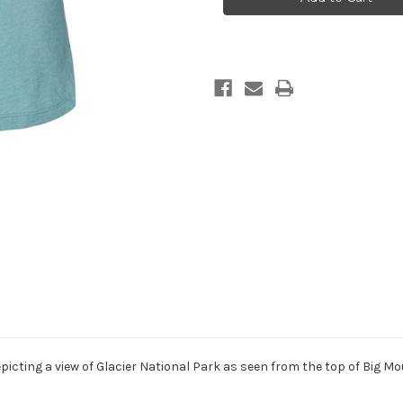
women’s
women’s
t
t
shirt
shirt
lagoon
lagoon
blue
blue
epicting a view of Glacier National Park as seen from the top of Big Mo