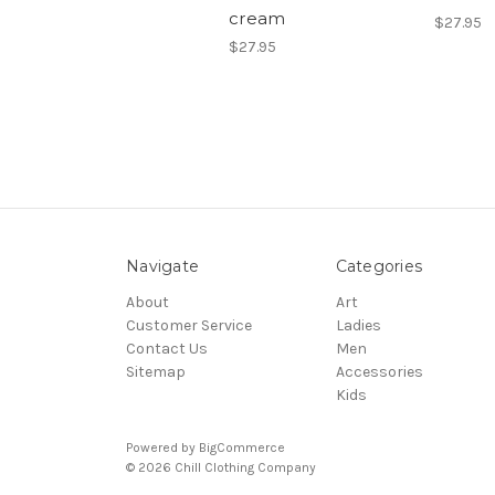
cream
$27.95
$27.95
Navigate
Categories
About
Art
Customer Service
Ladies
Contact Us
Men
Sitemap
Accessories
Kids
Powered by
BigCommerce
© 2026 Chill Clothing Company