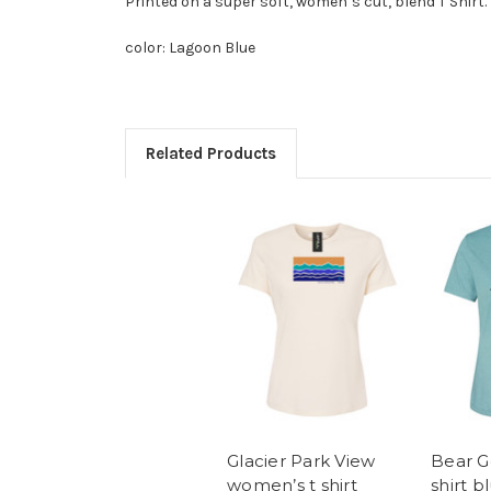
Printed on a super soft, women’s cut, blend T Shirt.
color: Lagoon Blue
Related Products
Glacier Park View
Bear G
women’s t shirt
shirt b