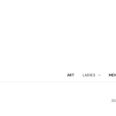
ART
LADIES
ME
H