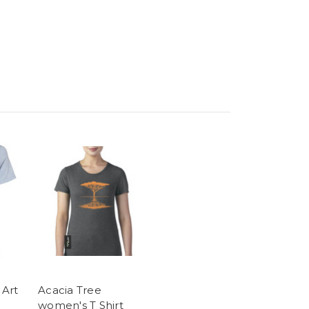
 Art
Acacia Tree
women's T Shirt