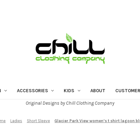
N
ACCESSORIES
KIDS
ABOUT
CUSTOMER
Original Designs by Chill Clothing Company
ome
Ladies
Short Sleeve
Glacier Park View women’s t shirt lagoon b