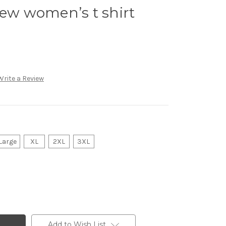
iew women’s t shirt
Write a Review
Large
XL
2XL
3XL
Add to Wish List