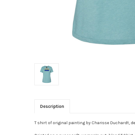
Description
T shirt of original painting by Charisse Duchardt, d