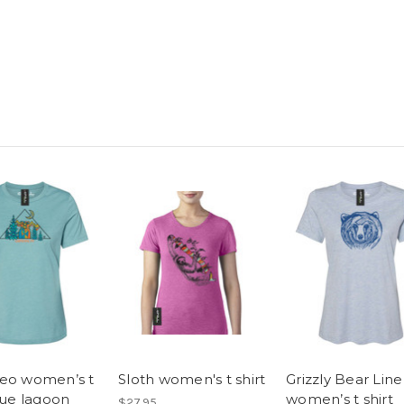
eo women’s t
Sloth women's t shirt
Grizzly Bear Line
lue lagoon
women’s t shirt
$27.95