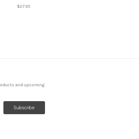
$27.95
products and upcoming