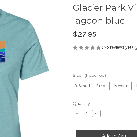
Glacier Park V
lagoon blue
$27.95
(No reviews yet)
Size:
(Required)
X Small
Small
Medium
Current
Quantity:
Stock:
Decrease
Increase
Quantity
Quantity
of
of
Glacier
Glacier
Park
Park
View
View