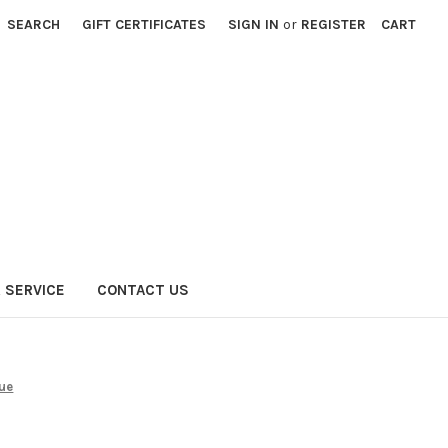
SEARCH
GIFT CERTIFICATES
SIGN IN
or
REGISTER
CART
 SERVICE
CONTACT US
lue