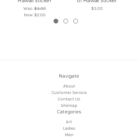
Hawaii Sticker
of Hawaii Sticker
Was:
$3.00
$3.00
Now:
$2.00
Navigate
About
Customer Service
Contact Us
Sitemap
Categories
Art
Ladies
Men