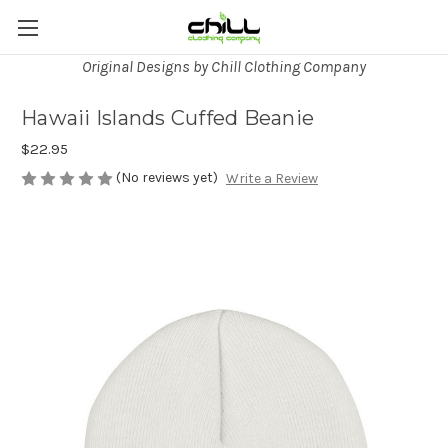
Original Designs by Chill Clothing Company
Hawaii Islands Cuffed Beanie
$22.95
(No reviews yet)
Write a Review