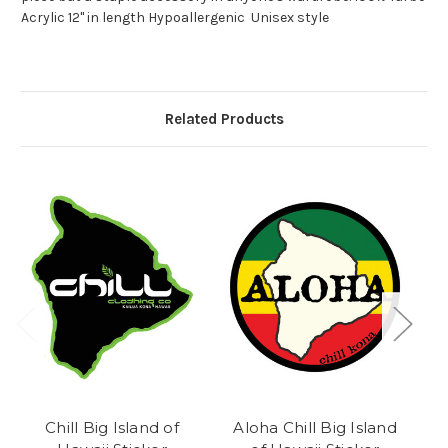
Acrylic 12" in length Hypoallergenic Unisex style
Related Products
Chill Big Island of
Aloha Chill Big Island