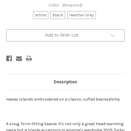
Color:
(Required)
White
Black
Heather Grey
Current
Add to Wish List
Stock:
Description
Hawaii Islands embroidered on a classic cuffed beanie.Aloha.
A snug, form-fitting beanie. It's not only a great head-warming
piece but a staple accessory in anyone's wardrobe. 100% Turbo