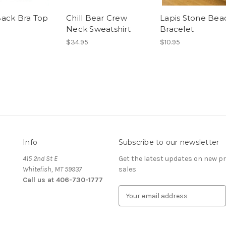
ack Bra Top
Chill Bear Crew
Lapis Stone Be
Neck Sweatshirt
Bracelet
$34.95
$10.95
Info
Subscribe to our newsletter
415 2nd St E
Get the latest updates on new 
Whitefish, MT 59937
sales
Call us at 406-730-1777
E
m
a
i