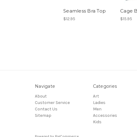
Seamless Bra Top
Cage B
$12.95
$15.95
Navigate
Categories
About
Art
Customer Service
Ladies
Contact Us
Men
Sitemap
Accessories
Kids
Powered by
BigCommerce