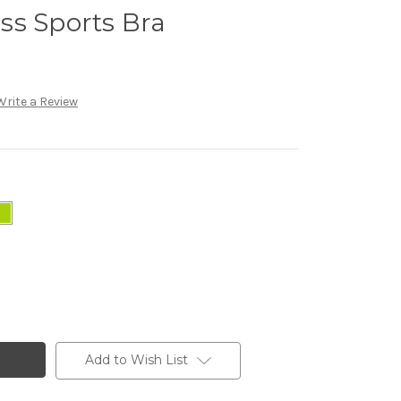
ss Sports Bra
Write a Review
Add to Wish List