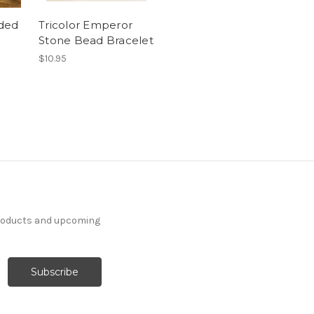
aded
Tricolor Emperor
Stone Bead Bracelet
$10.95
products and upcoming