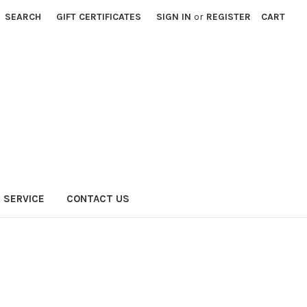
SEARCH
GIFT CERTIFICATES
SIGN IN
or
REGISTER
CART
 SERVICE
CONTACT US