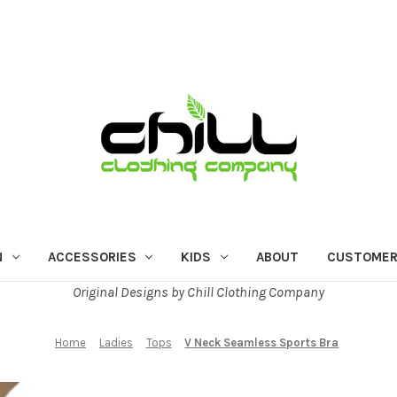
N
ACCESSORIES
KIDS
ABOUT
CUSTOMER
Original Designs by Chill Clothing Company
Home
Ladies
Tops
V Neck Seamless Sports Bra