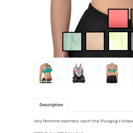
Description
Very feminine seamless sport bra. Plunging V shape