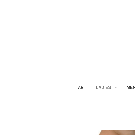
ART
LADIES
ME