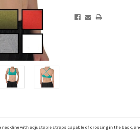
 neckline with adjustable straps capable of crossing in the back, a