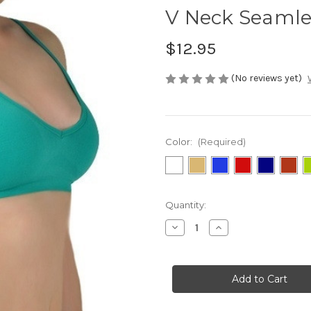
V Neck Seamle
$12.95
(No reviews yet)
Color:
(Required)
Current
Quantity:
Stock:
Decrease
Increase
Quantity
Quantity
of
of
V
V
Neck
Neck
Seamless
Seamless
Sports
Sports
Bra
Bra