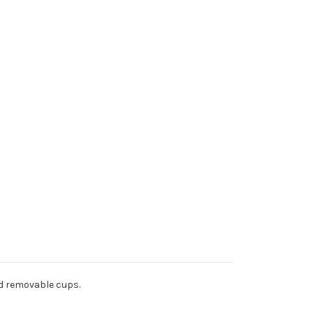
nd removable cups.