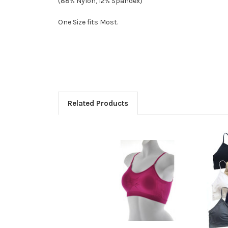
(88% Nylon, 12% Spandex)
One Size fits Most.
Related Products