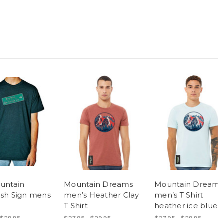
untain
Mountain Dreams
Mountain Drea
ish Sign mens
men’s Heather Clay
men’s T Shirt
T Shirt
heather ice blue