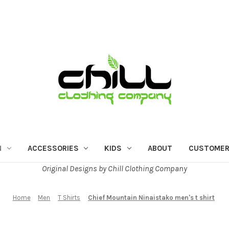
N
ACCESSORIES
KIDS
ABOUT
CUSTOMER
Original Designs by Chill Clothing Company
Home
Men
T Shirts
Chief Mountain Ninaistako men's t shirt