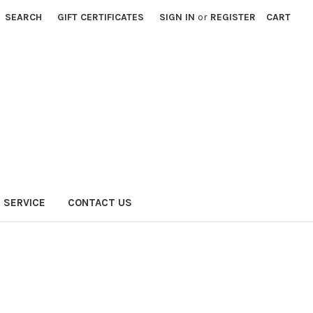
SEARCH
GIFT CERTIFICATES
SIGN IN
or
REGISTER
CART
 SERVICE
CONTACT US