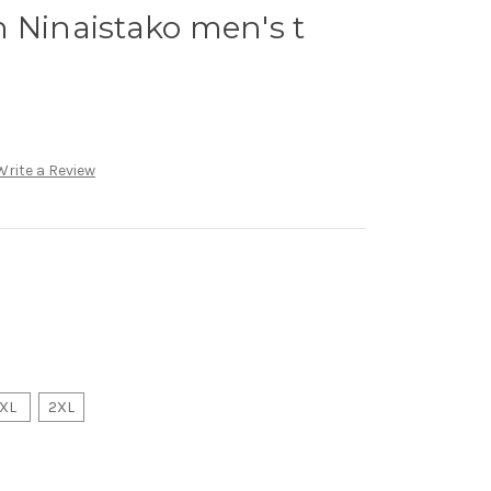
 Ninaistako men's t
Write a Review
XL
2XL