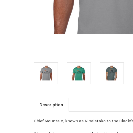
Description
Chief Mountain, known as Ninaistako to the Blackfee