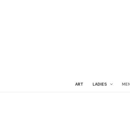
ART
LADIES
ME