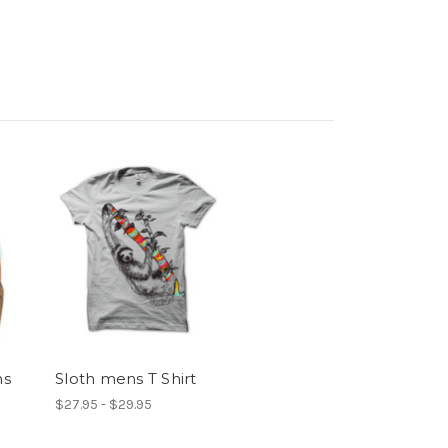
ms
Sloth mens T Shirt
$27.95 - $29.95