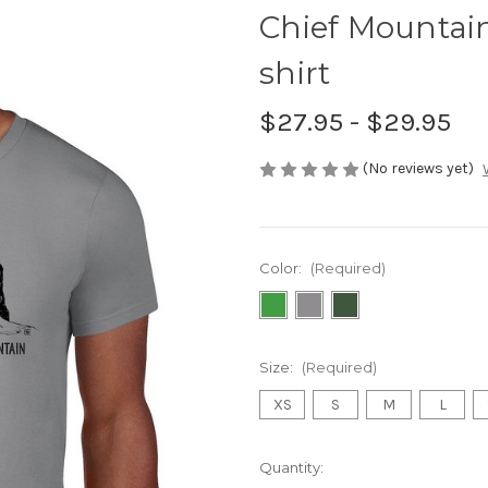
Chief Mountain
shirt
$27.95 - $29.95
(No reviews yet)
Color:
(Required)
Size:
(Required)
XS
S
M
L
Current
Quantity: