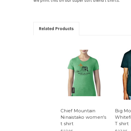
We print this on our super soft blend t shirts.
Related Products
Chief Mountain
Big Mo
Ninaistako women's
Whitef
t shirt
T shirt