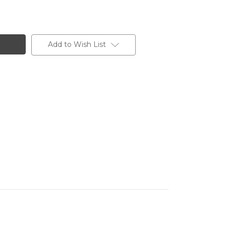
Add to Wish List