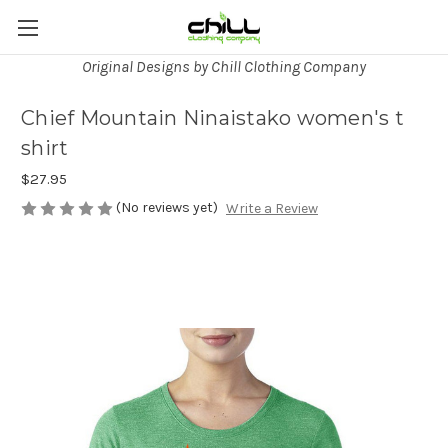
Original Designs by Chill Clothing Company
Chief Mountain Ninaistako women's t
shirt
$27.95
(No reviews yet)
Write a Review