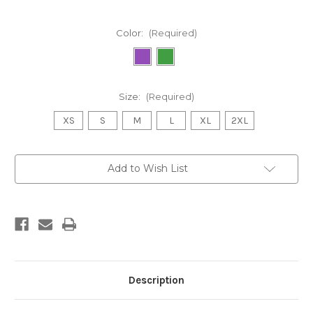
Color:
(Required)
Size:
(Required)
XS
S
M
L
XL
2XL
Current
Add to Wish List
Stock:
Description