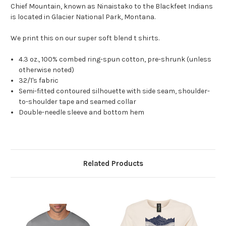
Chief Mountain, known as Ninaistako to the Blackfeet Indians
is located in Glacier National Park, Montana.
We print this on our super soft blend t shirts.
4.3 oz., 100% combed ring-spun cotton, pre-shrunk (unless
otherwise noted)
32/1's fabric
Semi-fitted contoured silhouette with side seam, shoulder-
to-shoulder tape and seamed collar
Double-needle sleeve and bottom hem
Related Products