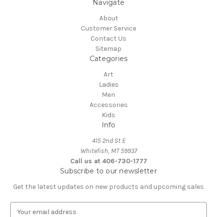
Navigate
About
Customer Service
Contact Us
Sitemap
Categories
Art
Ladies
Men
Accessories
Kids
Info
415 2nd St E
Whitefish, MT 59937
Call us at 406-730-1777
Subscribe to our newsletter
Get the latest updates on new products and upcoming sales
E