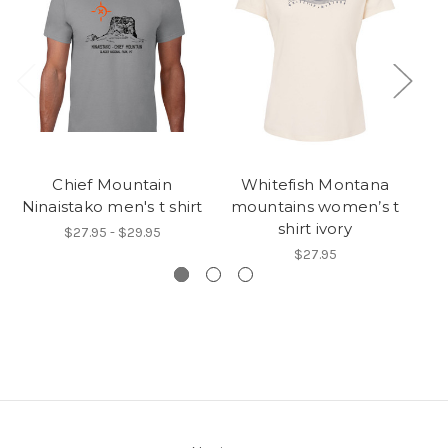
Chief Mountain
Whitefish Montana
Ninaistako men's t shirt
mountains women’s t
m
shirt ivory
$27.95 - $29.95
$27.95